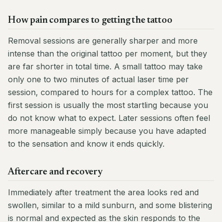
How pain compares to getting the tattoo
Removal sessions are generally sharper and more
intense than the original tattoo per moment, but they
are far shorter in total time. A small tattoo may take
only one to two minutes of actual laser time per
session, compared to hours for a complex tattoo. The
first session is usually the most startling because you
do not know what to expect. Later sessions often feel
more manageable simply because you have adapted
to the sensation and know it ends quickly.
Aftercare and recovery
Immediately after treatment the area looks red and
swollen, similar to a mild sunburn, and some blistering
is normal and expected as the skin responds to the