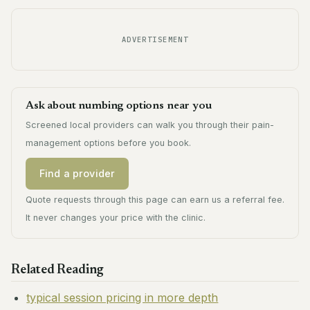
ADVERTISEMENT
Ask about numbing options near you
Screened local providers can walk you through their pain-
management options before you book.
Find a provider
Quote requests through this page can earn us a referral fee.
It never changes your price with the clinic.
Related Reading
typical session pricing in more depth