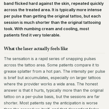
band flicked hard against the skin, repeated quickly
across the treated area. It is typically more intense
per pulse than getting the original tattoo, but each
session is much shorter than the original tattooing
took. With numbing cream and cooling, most
patients find it very tolerable.
What the laser actually feels like
The sensation is a rapid series of snapping pulses
across the tattoo area. Some patients compare it to
grease splatter from a hot pan. The intensity per pulse
is brief but accumulates, especially on larger tattoos
where the provider works a wide area. The honest
answer is that it hurts, typically more than the original
tattoo on a per-pulse basis, but the sessions are far
shorter. Most patients say the anticipation is worse