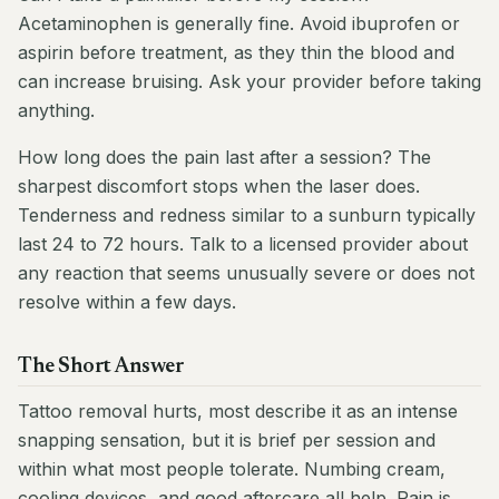
Acetaminophen is generally fine. Avoid ibuprofen or
aspirin before treatment, as they thin the blood and
can increase bruising. Ask your provider before taking
anything.
How long does the pain last after a session? The
sharpest discomfort stops when the laser does.
Tenderness and redness similar to a sunburn typically
last 24 to 72 hours. Talk to a licensed provider about
any reaction that seems unusually severe or does not
resolve within a few days.
The Short Answer
Tattoo removal hurts, most describe it as an intense
snapping sensation, but it is brief per session and
within what most people tolerate. Numbing cream,
cooling devices, and good aftercare all help. Pain is