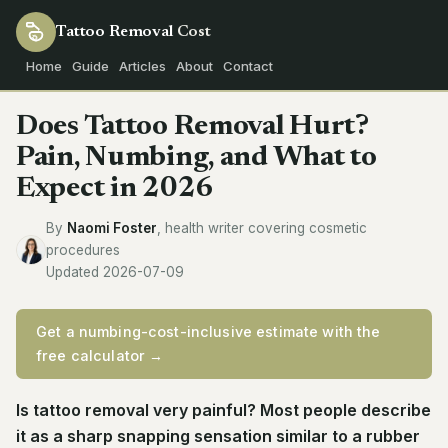
Tattoo Removal
Cost
Home
Guide
Articles
About
Contact
Does Tattoo Removal Hurt?
Pain, Numbing, and What to
Expect in 2026
By
Naomi Foster
, health writer covering cosmetic
procedures
Updated 2026-07-09
Get a numbing-cost-inclusive estimate with the
free calculator →
Is tattoo removal very painful? Most people describe
it as a sharp snapping sensation similar to a rubber