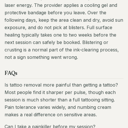
laser energy. The provider applies a cooling gel and
protective bandage before you leave. Over the
following days, keep the area clean and dry, avoid sun
exposure, and do not pick at blisters. Full surface
healing typically takes one to two weeks before the
next session can safely be booked. Blistering or
crusting is a normal part of the ink-clearing process,
not a sign something went wrong.
FAQs
Is tattoo removal more painful than getting a tattoo?
Most people find it sharper per pulse, though each
session is much shorter than a full tattooing sitting.
Pain tolerance varies widely, and numbing cream
makes a real difference on sensitive areas.
Can I take a painkiller before my session?