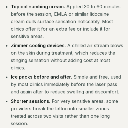
Topical numbing cream.
Applied 30 to 60 minutes
before the session, EMLA or similar lidocaine
cream dulls surface sensation noticeably. Most
clinics offer it for an extra fee or include it for
sensitive areas.
Zimmer cooling devices.
A chilled air stream blows
on the skin during treatment, which reduces the
stinging sensation without adding cost at most
clinics.
Ice packs before and after.
Simple and free, used
by most clinics immediately before the laser pass
and again after to reduce swelling and discomfort.
Shorter sessions.
For very sensitive areas, some
providers break the tattoo into smaller zones
treated across two visits rather than one long
session.