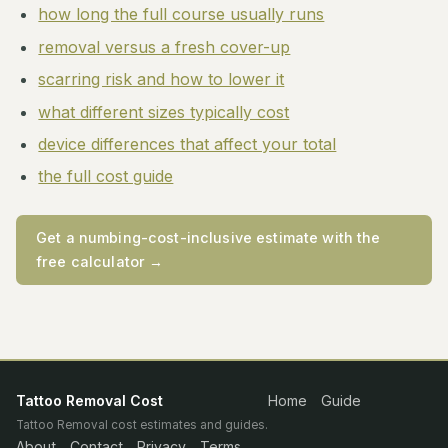
how long the full course usually runs
removal versus a fresh cover-up
scarring risk and how to lower it
what different sizes typically cost
device differences that affect your total
the full cost guide
Get a numbing-cost-inclusive estimate with the
free calculator →
Tattoo Removal Cost
Home
Guide
Tattoo Removal cost estimates and guides.
About
Contact
Privacy
Terms