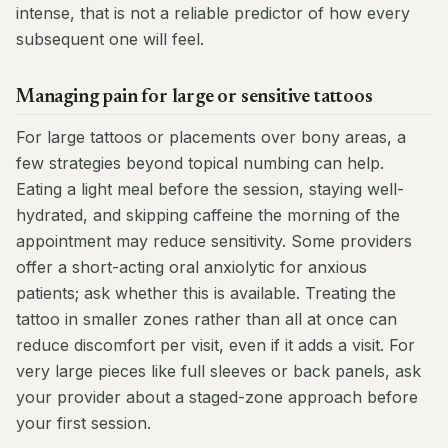
intense, that is not a reliable predictor of how every
subsequent one will feel.
Managing pain for large or sensitive tattoos
For large tattoos or placements over bony areas, a
few strategies beyond topical numbing can help.
Eating a light meal before the session, staying well-
hydrated, and skipping caffeine the morning of the
appointment may reduce sensitivity. Some providers
offer a short-acting oral anxiolytic for anxious
patients; ask whether this is available. Treating the
tattoo in smaller zones rather than all at once can
reduce discomfort per visit, even if it adds a visit. For
very large pieces like full sleeves or back panels, ask
your provider about a staged-zone approach before
your first session.