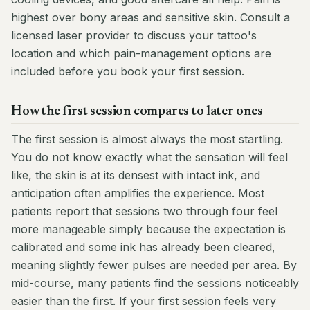
highest over bony areas and sensitive skin. Consult a
licensed laser provider to discuss your tattoo's
location and which pain-management options are
included before you book your first session.
How the first session compares to later ones
The first session is almost always the most startling.
You do not know exactly what the sensation will feel
like, the skin is at its densest with intact ink, and
anticipation often amplifies the experience. Most
patients report that sessions two through four feel
more manageable simply because the expectation is
calibrated and some ink has already been cleared,
meaning slightly fewer pulses are needed per area. By
mid-course, many patients find the sessions noticeably
easier than the first. If your first session feels very