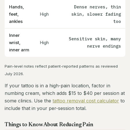
Hands,
Dense nerves, thin
feet,
High
skin, slower fading
ankles
too
Inner
Sensitive skin, many
wrist,
High
nerve endings
inner arm
Pain-level notes reflect patient-reported patterns as reviewed
July 2026.
If your tattoo is in a high-pain location, factor in
numbing cream, which adds $15 to $40 per session at
some clinics. Use the
tattoo removal cost calculator
to
include that in your per-session total.
Things to Know About Reducing Pain