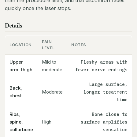
than the procedure itself, and that discomfort fades
quickly once the laser stops.
Details
PAIN
LOCATION
NOTES
LEVEL
Upper
Mild to
Fleshy areas with
arm, thigh
moderate
fewer nerve endings
Large surface,
Back,
Moderate
longer treatment
chest
time
Ribs,
Bone close to
spine,
High
surface amplifies
collarbone
sensation