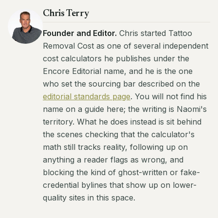
Chris Terry
Founder and Editor.
Chris started Tattoo
Removal Cost as one of several independent
cost calculators he publishes under the
Encore Editorial name, and he is the one
who set the sourcing bar described on the
editorial standards page
. You will not find his
name on a guide here; the writing is Naomi's
territory. What he does instead is sit behind
the scenes checking that the calculator's
math still tracks reality, following up on
anything a reader flags as wrong, and
blocking the kind of ghost-written or fake-
credential bylines that show up on lower-
quality sites in this space.