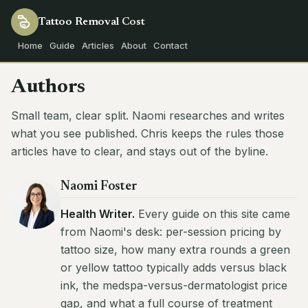
Tattoo Removal
Cost
Home
Guide
Articles
About
Contact
Authors
Small team, clear split. Naomi researches and writes
what you see published. Chris keeps the rules those
articles have to clear, and stays out of the byline.
Naomi Foster
Health Writer.
Every guide on this site came
from Naomi's desk: per-session pricing by
tattoo size, how many extra rounds a green
or yellow tattoo typically adds versus black
ink, the medspa-versus-dermatologist price
gap, and what a full course of treatment