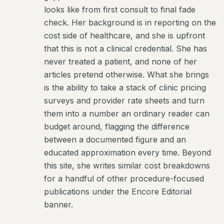
looks like from first consult to final fade
check. Her background is in reporting on the
cost side of healthcare, and she is upfront
that this is not a clinical credential. She has
never treated a patient, and none of her
articles pretend otherwise. What she brings
is the ability to take a stack of clinic pricing
surveys and provider rate sheets and turn
them into a number an ordinary reader can
budget around, flagging the difference
between a documented figure and an
educated approximation every time. Beyond
this site, she writes similar cost breakdowns
for a handful of other procedure-focused
publications under the Encore Editorial
banner.