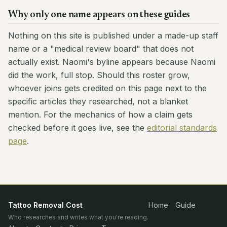
Why only one name appears on these guides
Nothing on this site is published under a made-up staff
name or a "medical review board" that does not
actually exist. Naomi's byline appears because Naomi
did the work, full stop. Should this roster grow,
whoever joins gets credited on this page next to the
specific articles they researched, not a blanket
mention. For the mechanics of how a claim gets
checked before it goes live, see the
editorial standards
page
.
Tattoo Removal Cost
Home
Guide
Who researches and writes what you're reading.