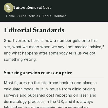
Tattoo Removal
Cost
Home
Guide
Articles
About
Contact
Editorial Standards
Short version: here is how a number gets onto this
site, what we mean when we say "not medical advice,"
and what happens after somebody tells us we got
something wrong.
Sourcing a session count or a price
Most figures on this site trace back to one place: a
calculator model built in-house from clinic pricing
surveys and published cost reporting on laser and
dermatology practices in the US, and it is always
labeled as our own estimate, not a scraped or