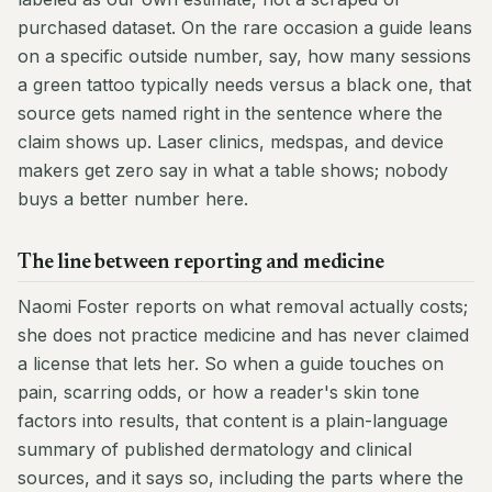
purchased dataset. On the rare occasion a guide leans
on a specific outside number, say, how many sessions
a green tattoo typically needs versus a black one, that
source gets named right in the sentence where the
claim shows up. Laser clinics, medspas, and device
makers get zero say in what a table shows; nobody
buys a better number here.
The line between reporting and medicine
Naomi Foster reports on what removal actually costs;
she does not practice medicine and has never claimed
a license that lets her. So when a guide touches on
pain, scarring odds, or how a reader's skin tone
factors into results, that content is a plain-language
summary of published dermatology and clinical
sources, and it says so, including the parts where the