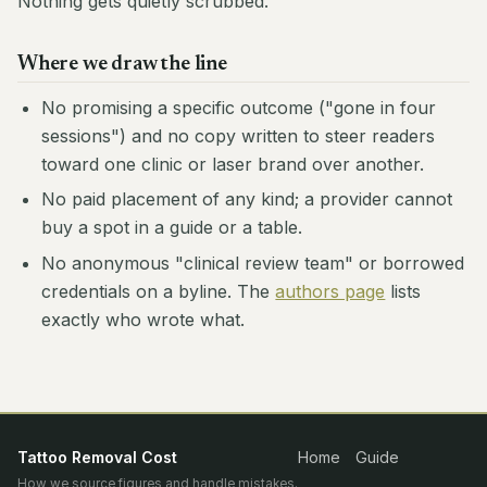
Nothing gets quietly scrubbed.
Where we draw the line
No promising a specific outcome ("gone in four
sessions") and no copy written to steer readers
toward one clinic or laser brand over another.
No paid placement of any kind; a provider cannot
buy a spot in a guide or a table.
No anonymous "clinical review team" or borrowed
credentials on a byline. The
authors page
lists
exactly who wrote what.
Tattoo Removal Cost
Home
Guide
How we source figures and handle mistakes.