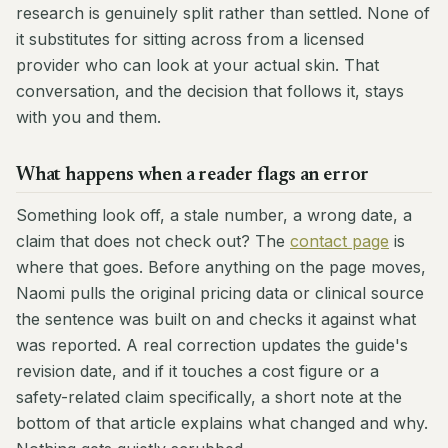
research is genuinely split rather than settled. None of
it substitutes for sitting across from a licensed
provider who can look at your actual skin. That
conversation, and the decision that follows it, stays
with you and them.
What happens when a reader flags an error
Something look off, a stale number, a wrong date, a
claim that does not check out? The
contact page
is
where that goes. Before anything on the page moves,
Naomi pulls the original pricing data or clinical source
the sentence was built on and checks it against what
was reported. A real correction updates the guide's
revision date, and if it touches a cost figure or a
safety-related claim specifically, a short note at the
bottom of that article explains what changed and why.